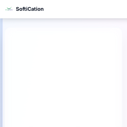
SoftiCation