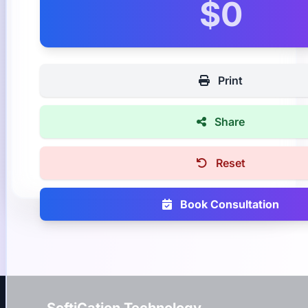
$0
Print
Share
Reset
Book Consultation
SoftiCation Technology