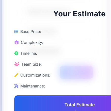
Website Development
Your Estimate
GenAI Solution
Base Price:
Complexity:
ERP/CRM/HRMS
Timeline:
Team Size:
Next
Customizations:
Maintenance:
Total Estimate