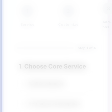
3
1
2
Add-
Service
Customize
ons
Step 1 of 4
1. Choose Core Service
SaaS Development
E-Commerce Development