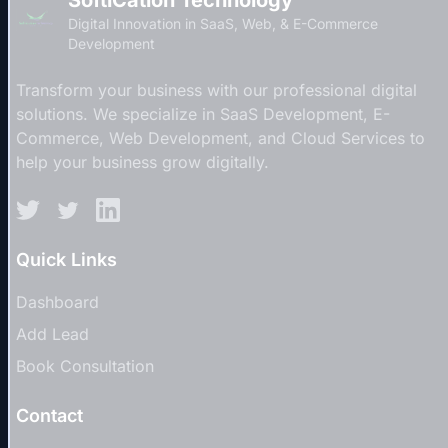
Digital Innovation in SaaS, Web, & E-Commerce
Development
Transform your business with our professional digital
solutions. We specialize in SaaS Development, E-
Commerce, Web Development, and Cloud Services to
help your business grow digitally.
Quick Links
Dashboard
Add Lead
Book Consultation
Contact